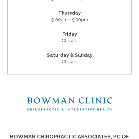
Thursday
9:00am - 5:00pm
Friday
Closed
Saturday & Sunday
Closed
BOWMAN CHIROPRACTIC ASSOCIATES, PC OF