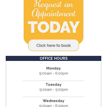
OFFICE HOURS
Monday
9:00am - 6:00pm
Tuesday
9:00am - 5:00pm
Wednesday
9:00am - 6:00pm