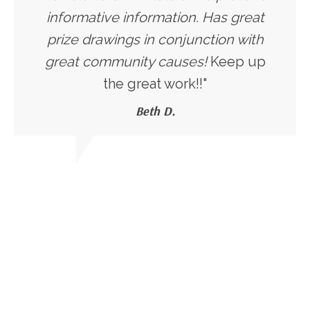
informative information. Has great
prize drawings in conjunction with
great community causes!
Keep up
the great work!!"
Beth D.