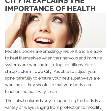
CITY IA EXPLAINS THE
IMPORTANCE OF HEALTH
People’s bodies are amazingly resilient and are able
to heal themselves when their nervous and immune
systems are working in tip-top conditions. Your
chiropractor in Iowa City IA
is able to adjust your
spine carefully to ensure your neural pathways are
working as they should so that your body can
function the best way it can.
The spinal column is key in supporting the body in a
variety of ways ranging from protection to mobility,