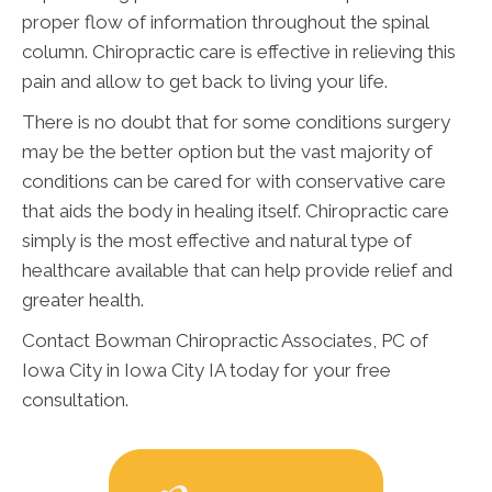
proper flow of information throughout the spinal
column. Chiropractic care is effective in relieving this
pain and allow to get back to living your life.
There is no doubt that for some conditions surgery
may be the better option but the vast majority of
conditions can be cared for with conservative care
that aids the body in healing itself. Chiropractic care
simply is the most effective and natural type of
healthcare available that can help provide relief and
greater health.
Contact Bowman Chiropractic Associates, PC of
Iowa City in Iowa City IA today for your free
consultation.