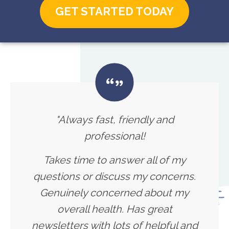
GET STARTED TODAY
"Always fast, friendly and
professional!
Takes time to answer all of my
questions or discuss my concerns.
Genuinely concerned about my
overall health. Has great
newsletters with lots of helpful and