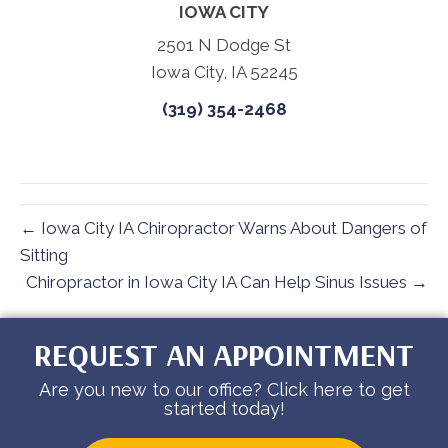
IOWA CITY
2501 N Dodge St
Iowa City, IA 52245
(319) 354-2468
← Iowa City IA Chiropractor Warns About Dangers of
Sitting
Chiropractor in Iowa City IA Can Help Sinus Issues →
REQUEST AN APPOINTMENT
Are you new to our office? Click here to get
started today!