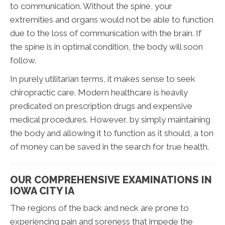
to communication. Without the spine, your
extremities and organs would not be able to function
due to the loss of communication with the brain. If
the spine is in optimal condition, the body will soon
follow.
In purely utilitarian terms, it makes sense to seek
chiropractic care. Modern healthcare is heavily
predicated on prescription drugs and expensive
medical procedures. However, by simply maintaining
the body and allowing it to function as it should, a ton
of money can be saved in the search for true health.
OUR COMPREHENSIVE EXAMINATIONS IN
IOWA CITY IA
The regions of the back and neck are prone to
experiencing pain and soreness that impede the