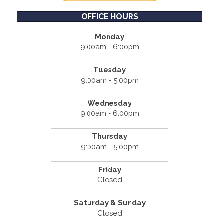
OFFICE HOURS
Monday
9:00am - 6:00pm
Tuesday
9:00am - 5:00pm
Wednesday
9:00am - 6:00pm
Thursday
9:00am - 5:00pm
Friday
Closed
Saturday & Sunday
Closed