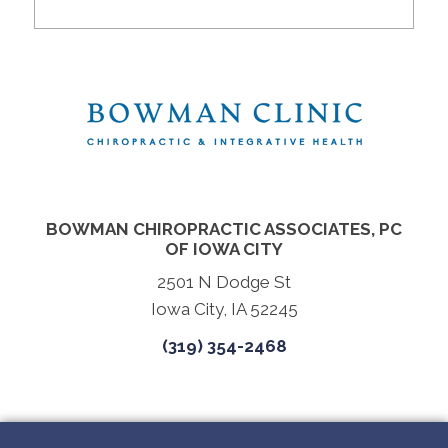
BOWMAN CHIROPRACTIC ASSOCIATES, PC
OF IOWA CITY
2501 N Dodge St
Iowa City, IA 52245
(319) 354-2468