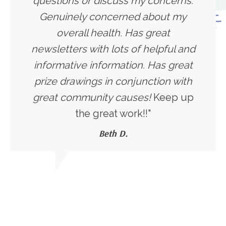
questions or discuss my concerns.
Genuinely concerned about my
overall health. Has great
newsletters with lots of helpful and
informative information. Has great
prize drawings in conjunction with
great community causes!
Keep up
the great work!!"
Beth D.