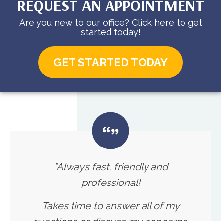
REQUEST AN APPOINTMENT
Are you new to our office? Click here to get
started today!
GET STARTED TODAY
"Always fast, friendly and
professional!
Takes time to answer all of my