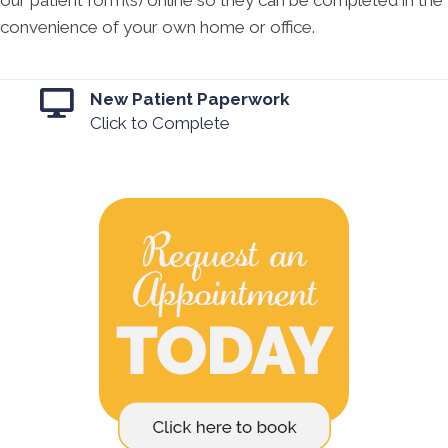
our patient form(s) online so they can be completed in the
convenience of your own home or office.
New Patient Paperwork
Click to Complete