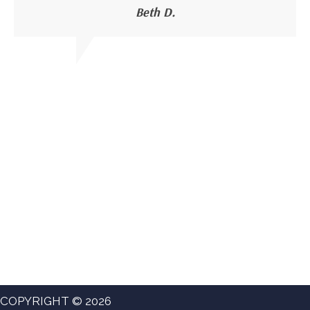
Beth D.
COPYRIGHT © 2026