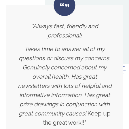
"Always fast, friendly and
professional!
Takes time to answer all of my
questions or discuss my concerns.
Genuinely concerned about my
overall health. Has great
newsletters with lots of helpful and
informative information. Has great
prize drawings in conjunction with
great community causes!
Keep up
the great work!!"