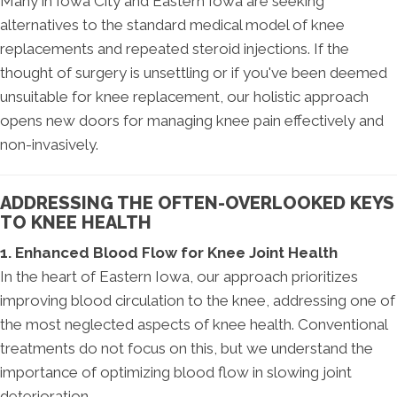
Many in Iowa City and Eastern Iowa are seeking
alternatives to the standard medical model of knee
replacements and repeated steroid injections. If the
thought of surgery is unsettling or if you've been deemed
unsuitable for knee replacement, our holistic approach
opens new doors for managing knee pain effectively and
non-invasively.
ADDRESSING THE OFTEN-OVERLOOKED KEYS
TO KNEE HEALTH
1. Enhanced Blood Flow for Knee Joint Health
In the heart of Eastern Iowa, our approach prioritizes
improving blood circulation to the knee, addressing one of
the most neglected aspects of knee health. Conventional
treatments do not focus on this, but we understand the
importance of optimizing blood flow in slowing joint
deterioration.