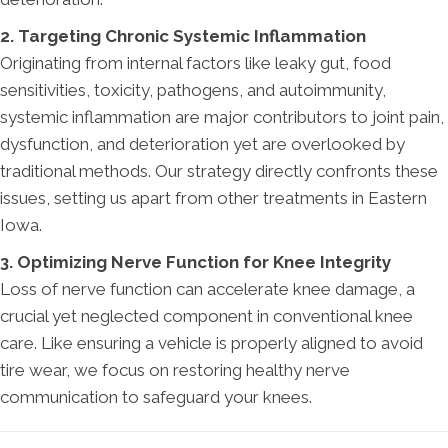
2. Targeting Chronic Systemic Inflammation
Originating from internal factors like leaky gut, food
sensitivities, toxicity, pathogens, and autoimmunity,
systemic inflammation are major contributors to joint pain,
dysfunction, and deterioration yet are overlooked by
traditional methods. Our strategy directly confronts these
issues, setting us apart from other treatments in Eastern
Iowa.
3. Optimizing Nerve Function for Knee Integrity
Loss of nerve function can accelerate knee damage, a
crucial yet neglected component in conventional knee
care. Like ensuring a vehicle is properly aligned to avoid
tire wear, we focus on restoring healthy nerve
communication to safeguard your knees.