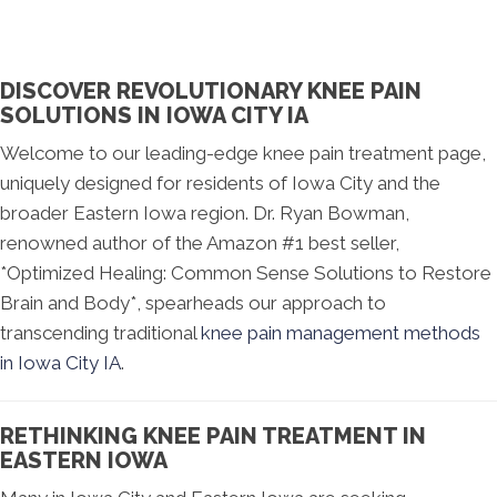
DISCOVER REVOLUTIONARY KNEE PAIN
SOLUTIONS IN IOWA CITY IA
Welcome to our leading-edge knee pain treatment page,
uniquely designed for residents of Iowa City and the
broader Eastern Iowa region. Dr. Ryan Bowman,
renowned author of the Amazon #1 best seller,
*Optimized Healing: Common Sense Solutions to Restore
Brain and Body*, spearheads our approach to
transcending traditional
knee pain management methods
in Iowa City IA
.
RETHINKING KNEE PAIN TREATMENT IN
EASTERN IOWA