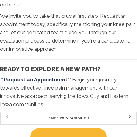
on bone."
We invite you to take that crucial first step. Request an
appointment today, specifically mentioning your knee pain,
and let our dedicated team guide you through our
evaluation process to determine if you're a candidate for
our innovative approach.
READY TO EXPLORE A NEW PATH?
**Request an Appointment**
Begin your journey
towards effective knee pain management with our
innovative approach, serving the Iowa City and Eastern
Iowa communities.
KNEE PAIN SUBSIDED