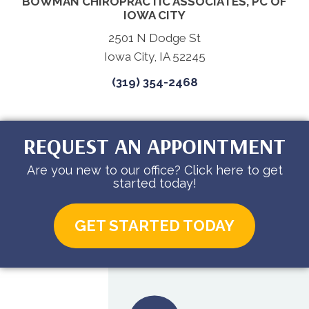
BOWMAN CHIROPRACTIC ASSOCIATES, PC OF
IOWA CITY
2501 N Dodge St
Iowa City, IA 52245
(319) 354-2468
REQUEST AN APPOINTMENT
Are you new to our office? Click here to get
started today!
GET STARTED TODAY