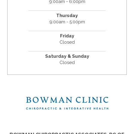
9:00am - 6:00pm
Thursday
9:00am - 5:00pm
Friday
Closed
Saturday & Sunday
Closed