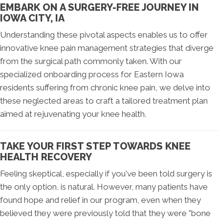
EMBARK ON A SURGERY-FREE JOURNEY IN
IOWA CITY, IA
Understanding these pivotal aspects enables us to offer
innovative knee pain management strategies that diverge
from the surgical path commonly taken. With our
specialized onboarding process for Eastern Iowa
residents suffering from chronic knee pain, we delve into
these neglected areas to craft a tailored treatment plan
aimed at rejuvenating your knee health.
TAKE YOUR FIRST STEP TOWARDS KNEE
HEALTH RECOVERY
Feeling skeptical, especially if you've been told surgery is
the only option, is natural. However, many patients have
found hope and relief in our program, even when they
believed they were previously told that they were "bone