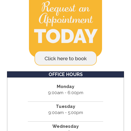
OFFICE HOURS
Monday
9:00am - 6:00pm
Tuesday
9:00am - 5:00pm
Wednesday