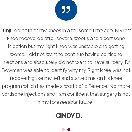
y left
"I thought for sure I was headed for a Right Total 
one
Replacement which I absolutely did not want to hav
ing
adult children told me I had to find a solution soon
ne
schedule with a surgeon. Because of Dr. Bowman's
. Dr.
program, I'm not even thinking about needing surg
s not
anymore. His program took stress off of my knee
ee
stimulated healing, and he even did blood tests to 
 more
identify my sources of inflammation. My pain is gre
s not
decreased and my quality of life if finally moving fo
again, all without the risk and trauma of surgery!
~ BETH E.