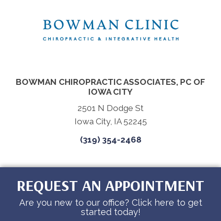
BOWMAN CHIROPRACTIC ASSOCIATES, PC OF
IOWA CITY
2501 N Dodge St
Iowa City, IA 52245
(319) 354-2468
REQUEST AN APPOINTMENT
Are you new to our office? Click here to get
started today!