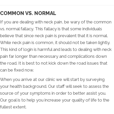
COMMON VS. NORMAL
If you are dealing with neck pain, be wary of the common
vs. normal fallacy. This fallacy is that some individuals
believe that since neck pain is prevalent that it is normal.
While neck pain is common, it should not be taken lightly.
This kind of login is harmful and leads to dealing with neck
pain far longer than necessary and complications down
the road. It is best to not kick down the road issues that
can be fixed now.
When you arrive at our clinic we will start by surveying
your health background. Our staff will seek to assess the
source of your symptoms in order to better assist you.
Our goal is to help you increase your quality of life to the
fullest extent.