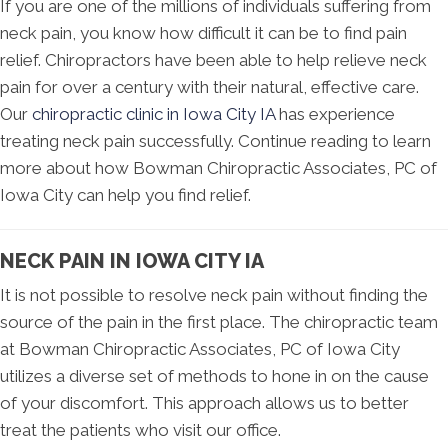
If you are one of the millions of individuals suffering from
neck pain, you know how difficult it can be to find pain
relief. Chiropractors have been able to help relieve neck
pain for over a century with their natural, effective care.
Our
chiropractic clinic in Iowa City IA
has experience
treating neck pain successfully. Continue reading to learn
more about how Bowman Chiropractic Associates, PC of
Iowa City can help you find relief.
NECK PAIN IN IOWA CITY IA
It is not possible to resolve neck pain without finding the
source of the pain in the first place. The chiropractic team
at Bowman Chiropractic Associates, PC of Iowa City
utilizes a diverse set of methods to hone in on the cause
of your discomfort. This approach allows us to better
treat the patients who visit our office.