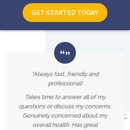
GET STARTED TODAY
"Always fast, friendly and
professional!
Takes time to answer all of my
questions or discuss my concerns.
Genuinely concerned about my
overall health. Has great