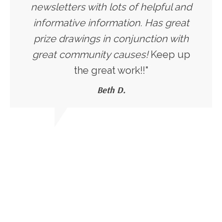
newsletters with lots of helpful and
informative information. Has great
prize drawings in conjunction with
great community causes!
Keep up
the great work!!"
Beth D.