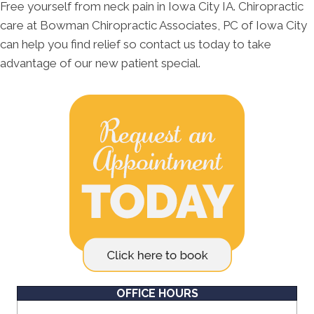
Free yourself from neck pain in Iowa City IA. Chiropractic
care at Bowman Chiropractic Associates, PC of Iowa City
can help you find relief so contact us today to take
advantage of our new patient special.
OFFICE HOURS