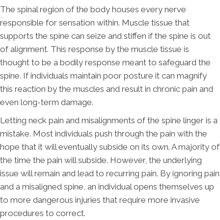
The spinal region of the body houses every nerve
responsible for sensation within. Muscle tissue that
supports the spine can seize and stiffen if the spine is out
of alignment. This response by the muscle tissue is
thought to be a bodily response meant to safeguard the
spine. If individuals maintain poor posture it can magnify
this reaction by the muscles and result in chronic pain and
even long-term damage.
Letting neck pain and misalignments of the spine linger is a
mistake. Most individuals push through the pain with the
hope that it will eventually subside on its own. A majority of
the time the pain will subside. However, the underlying
issue will remain and lead to recurring pain. By ignoring pain
and a misaligned spine, an individual opens themselves up
to more dangerous injuries that require more invasive
procedures to correct.