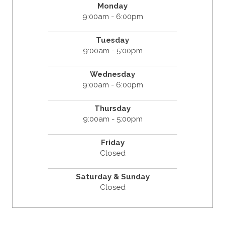
Monday
9:00am - 6:00pm
Tuesday
9:00am - 5:00pm
Wednesday
9:00am - 6:00pm
Thursday
9:00am - 5:00pm
Friday
Closed
Saturday & Sunday
Closed