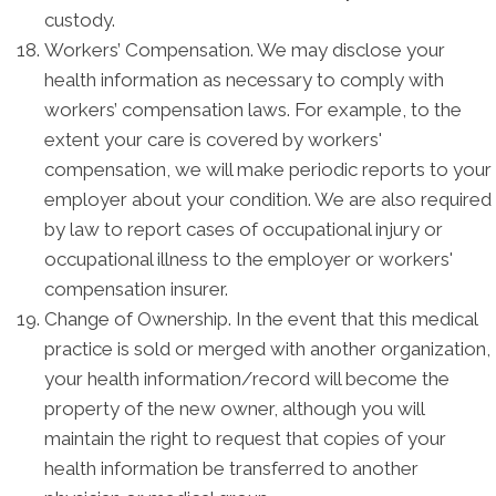
custody.
Workers’ Compensation. We may disclose your
health information as necessary to comply with
workers’ compensation laws. For example, to the
extent your care is covered by workers'
compensation, we will make periodic reports to your
employer about your condition. We are also required
by law to report cases of occupational injury or
occupational illness to the employer or workers'
compensation insurer.
Change of Ownership. In the event that this medical
practice is sold or merged with another organization,
your health information/record will become the
property of the new owner, although you will
maintain the right to request that copies of your
health information be transferred to another