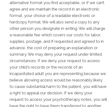
alternative format you find acceptable, or if we can’t
agree and we maintain the record in an electronic
format, your choice of a readable electronic or
hardcopy format. We will also send a copy to any
other person you designate in writing. We will charge
a reasonable fee which covers our costs for labor,
supplies, postage, and if requested and agreed to in
advance, the cost of preparing an explanation or
summary. We may deny your request under limited
circumstances. If we deny your request to access
your child's records or the records of an
incapacitated adult you are representing because we
believe allowing access would be reasonably likely
to cause substantial harm to the patient, you will have
a right to appeal our decision. If we deny your
request to access your psychotherapy notes, you will
have the right to have them transferred to another