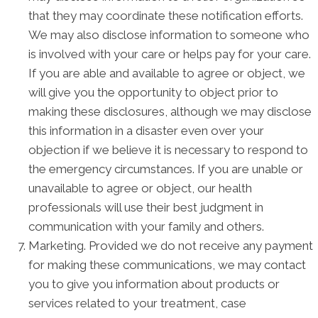
that they may coordinate these notification efforts.
We may also disclose information to someone who
is involved with your care or helps pay for your care.
If you are able and available to agree or object, we
will give you the opportunity to object prior to
making these disclosures, although we may disclose
this information in a disaster even over your
objection if we believe it is necessary to respond to
the emergency circumstances. If you are unable or
unavailable to agree or object, our health
professionals will use their best judgment in
communication with your family and others.
Marketing. Provided we do not receive any payment
for making these communications, we may contact
you to give you information about products or
services related to your treatment, case