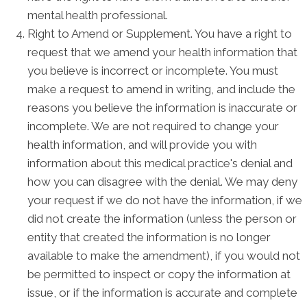
mental health professional.
Right to Amend or Supplement. You have a right to
request that we amend your health information that
you believe is incorrect or incomplete. You must
make a request to amend in writing, and include the
reasons you believe the information is inaccurate or
incomplete. We are not required to change your
health information, and will provide you with
information about this medical practice's denial and
how you can disagree with the denial. We may deny
your request if we do not have the information, if we
did not create the information (unless the person or
entity that created the information is no longer
available to make the amendment), if you would not
be permitted to inspect or copy the information at
issue, or if the information is accurate and complete