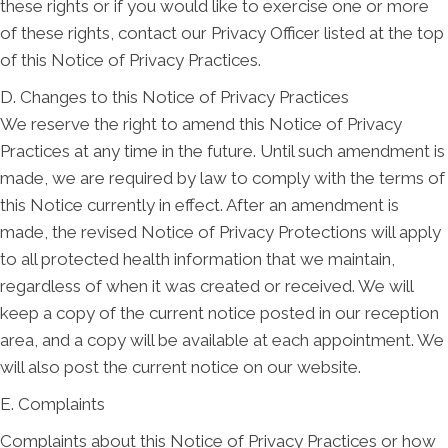
these rights or if you would like to exercise one or more
of these rights, contact our Privacy Officer listed at the top
of this Notice of Privacy Practices.
D. Changes to this Notice of Privacy Practices
We reserve the right to amend this Notice of Privacy
Practices at any time in the future. Until such amendment is
made, we are required by law to comply with the terms of
this Notice currently in effect. After an amendment is
made, the revised Notice of Privacy Protections will apply
to all protected health information that we maintain,
regardless of when it was created or received. We will
keep a copy of the current notice posted in our reception
area, and a copy will be available at each appointment. We
will also post the current notice on our website.
E. Complaints
Complaints about this Notice of Privacy Practices or how