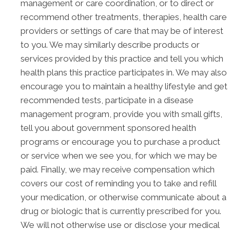
management or care coordination, or to direct or
recommend other treatments, therapies, health care
providers or settings of care that may be of interest
to you. We may similarly describe products or
services provided by this practice and tell you which
health plans this practice participates in. We may also
encourage you to maintain a healthy lifestyle and get
recommended tests, participate in a disease
management program, provide you with small gifts,
tell you about government sponsored health
programs or encourage you to purchase a product
or service when we see you, for which we may be
paid. Finally, we may receive compensation which
covers our cost of reminding you to take and refill
your medication, or otherwise communicate about a
drug or biologic that is currently prescribed for you.
We will not otherwise use or disclose your medical