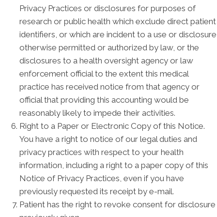
Privacy Practices or disclosures for purposes of
research or public health which exclude direct patient
identifiers, or which are incident to a use or disclosure
otherwise permitted or authorized by law, or the
disclosures to a health oversight agency or law
enforcement official to the extent this medical
practice has received notice from that agency or
official that providing this accounting would be
reasonably likely to impede their activities.
Right to a Paper or Electronic Copy of this Notice.
You have a right to notice of our legal duties and
privacy practices with respect to your health
information, including a right to a paper copy of this
Notice of Privacy Practices, even if you have
previously requested its receipt by e-mail.
Patient has the right to revoke consent for disclosure