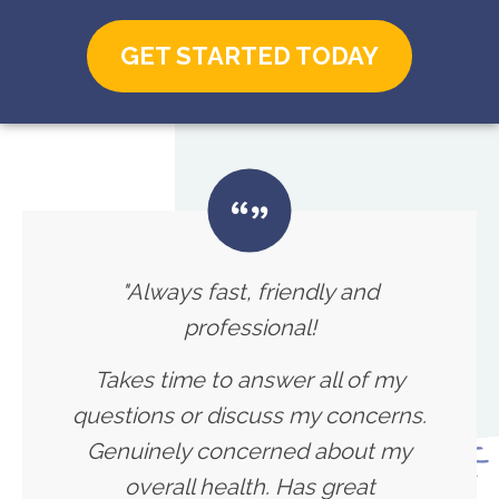
GET STARTED TODAY
"Always fast, friendly and
professional!
Takes time to answer all of my
questions or discuss my concerns.
Genuinely concerned about my
overall health. Has great