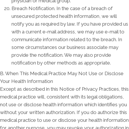
physician or medical group.
Breach Notification. In the case of a breach of
unsecured protected health information, we will
notify you as required by law. If you have provided us
with a current e-mail address, we may use e-mail to
communicate information related to the breach. In
some circumstances our business associate may
provide the notification. We may also provide
notification by other methods as appropriate.
B. When This Medical Practice May Not Use or Disclose
Your Health Information
Except as described in this Notice of Privacy Practices, this
medical practice will, consistent with its legal obligations,
not use or disclose health information which identifies you
without your written authorization. If you do authorize this
medical practice to use or disclose your health information
for another purpose, you may revoke your authorization in