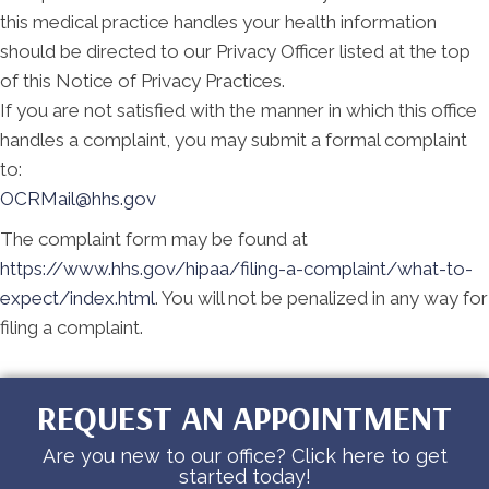
this medical practice handles your health information
should be directed to our Privacy Officer listed at the top
of this Notice of Privacy Practices.
If you are not satisfied with the manner in which this office
handles a complaint, you may submit a formal complaint
to:
OCRMail@hhs.gov
The complaint form may be found at
https://www.hhs.gov/hipaa/filing-a-complaint/what-to-
expect/index.html
. You will not be penalized in any way for
filing a complaint.
REQUEST AN APPOINTMENT
Are you new to our office? Click here to get
started today!