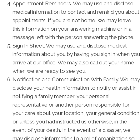
Appointment Reminders. We may use and disclose
medical information to contact and remind you about
appointments. If you are not home, we may leave
this information on your answering machine or in a
message left with the person answering the phone.
Sign In Sheet. We may use and disclose medical
information about you by having you sign in when you
arrive at our office. We may also call out your name
when we are ready to see you.
Notification and Communication With Family. We may
disclose your health information to notify or assist in
notifying a family member, your personal
representative or another person responsible for
your care about your location, your general condition
or, unless you had instructed us otherwise, in the
event of your death. In the event of a disaster, we
may disclose information to a relief organization so