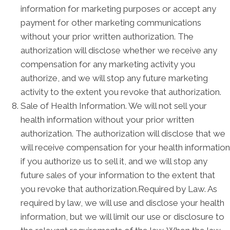
information for marketing purposes or accept any
payment for other marketing communications
without your prior written authorization. The
authorization will disclose whether we receive any
compensation for any marketing activity you
authorize, and we will stop any future marketing
activity to the extent you revoke that authorization.
Sale of Health Information. We will not sell your
health information without your prior written
authorization. The authorization will disclose that we
will receive compensation for your health information
if you authorize us to sell it, and we will stop any
future sales of your information to the extent that
you revoke that authorization.Required by Law. As
required by law, we will use and disclose your health
information, but we will limit our use or disclosure to