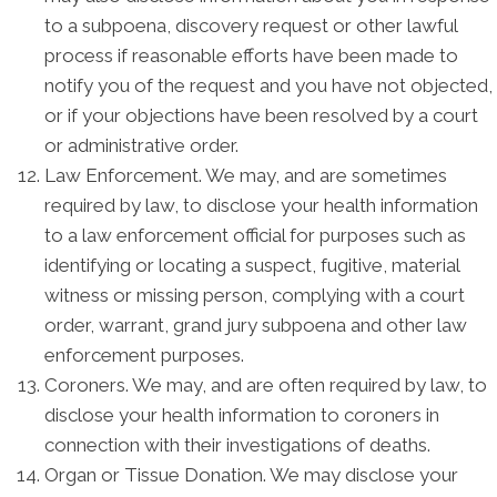
to a subpoena, discovery request or other lawful
process if reasonable efforts have been made to
notify you of the request and you have not objected,
or if your objections have been resolved by a court
or administrative order.
Law Enforcement. We may, and are sometimes
required by law, to disclose your health information
to a law enforcement official for purposes such as
identifying or locating a suspect, fugitive, material
witness or missing person, complying with a court
order, warrant, grand jury subpoena and other law
enforcement purposes.
Coroners. We may, and are often required by law, to
disclose your health information to coroners in
connection with their investigations of deaths.
Organ or Tissue Donation. We may disclose your