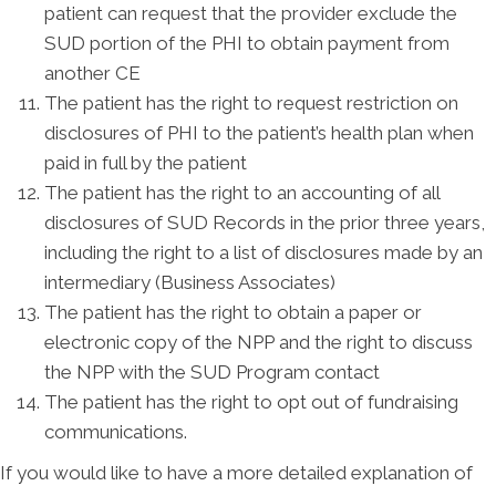
patient can request that the provider exclude the
SUD portion of the PHI to obtain payment from
another CE
The patient has the right to request restriction on
disclosures of PHI to the patient’s health plan when
paid in full by the patient
The patient has the right to an accounting of all
disclosures of SUD Records in the prior three years,
including the right to a list of disclosures made by an
intermediary (Business Associates)
The patient has the right to obtain a paper or
electronic copy of the NPP and the right to discuss
the NPP with the SUD Program contact
The patient has the right to opt out of fundraising
communications.
If you would like to have a more detailed explanation of