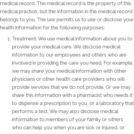
medical record. The medical record is the property of this
medical practice, but the information in the medical record
belongs to you. The law permits us to use or disclose your
health information for the following purposes:
Treatment. We use medical information about you to
provide your medical care. We disclose medical
information to our employees and others who are
involved in providing the care you need. For example,
we may share your medical information with other
physicians or other health care providers who will
provide services that we do not provide. Or we may
share this information with a pharmacist who needs it
to dispense a prescription to you, or a laboratory that
performs a test. We may also disclose medical
information to members of your family or others
who can help you when you are sick or injured, or