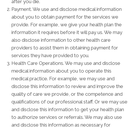
after you die.
Payment. We use and disclose medical information
about you to obtain payment for the services we
provide. For example, we give your health plan the
information it requires before it will pay us. We may
also disclose information to other health care
providers to assist them in obtaining payment for
services they have provided to you.
Health Care Operations. We may use and disclose
medical information about you to operate this
medical practice. For example, we may use and
disclose this information to review and improve the
quality of care we provide, or the competence and
qualifications of our professional staff. Or we may use
and disclose this information to get your health plan
to authorize services or referrals. We may also use
and disclose this information as necessary for