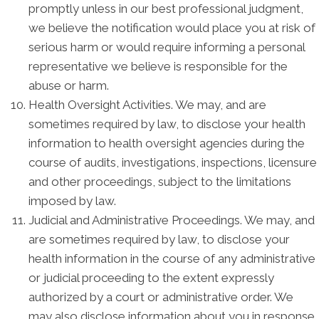
promptly unless in our best professional judgment,
we believe the notification would place you at risk of
serious harm or would require informing a personal
representative we believe is responsible for the
abuse or harm.
Health Oversight Activities. We may, and are
sometimes required by law, to disclose your health
information to health oversight agencies during the
course of audits, investigations, inspections, licensure
and other proceedings, subject to the limitations
imposed by law.
Judicial and Administrative Proceedings. We may, and
are sometimes required by law, to disclose your
health information in the course of any administrative
or judicial proceeding to the extent expressly
authorized by a court or administrative order. We
may also disclose information about you in response