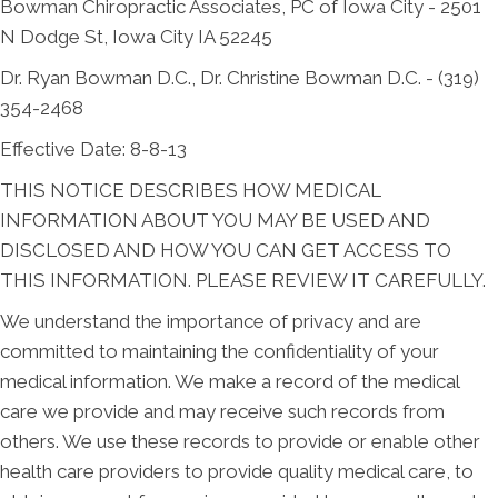
Bowman Chiropractic Associates, PC of Iowa City - 2501
N Dodge St, Iowa City IA 52245
Dr. Ryan Bowman D.C., Dr. Christine Bowman D.C. - (319)
354-2468
Effective Date: 8-8-13
THIS NOTICE DESCRIBES HOW MEDICAL
INFORMATION ABOUT YOU MAY BE USED AND
DISCLOSED AND HOW YOU CAN GET ACCESS TO
THIS INFORMATION. PLEASE REVIEW IT CAREFULLY.
We understand the importance of privacy and are
committed to maintaining the confidentiality of your
medical information. We make a record of the medical
care we provide and may receive such records from
others. We use these records to provide or enable other
health care providers to provide quality medical care, to