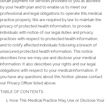
obtain payment for services provided to you as allowed
by your health plan and to enable us to meet our
professional and legal obligations to operate this medical
practice properly. We are required by law to maintain the
privacy of protected health information, to provide
individuals with notice of our legal duties and privacy
practices with respect to protected health information,
and to notify affected individuals following a breach of
unsecured protected health information. This notice
describes how we may use and disclose your medical
information. It also describes your rights and our legal
obligations with respect to your medical information. If
you have any questions about this Notice, please contact
our Privacy Officer listed above.
TABLE OF CONTENTS
How This Medical Practice May Use or Disclose Your