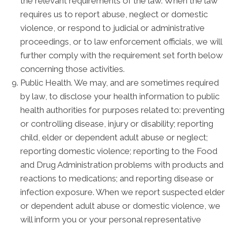
the relevant requirements of the law. When the law
requires us to report abuse, neglect or domestic
violence, or respond to judicial or administrative
proceedings, or to law enforcement officials, we will
further comply with the requirement set forth below
concerning those activities.
Public Health. We may, and are sometimes required
by law, to disclose your health information to public
health authorities for purposes related to: preventing
or controlling disease, injury or disability; reporting
child, elder or dependent adult abuse or neglect;
reporting domestic violence; reporting to the Food
and Drug Administration problems with products and
reactions to medications; and reporting disease or
infection exposure. When we report suspected elder
or dependent adult abuse or domestic violence, we
will inform you or your personal representative