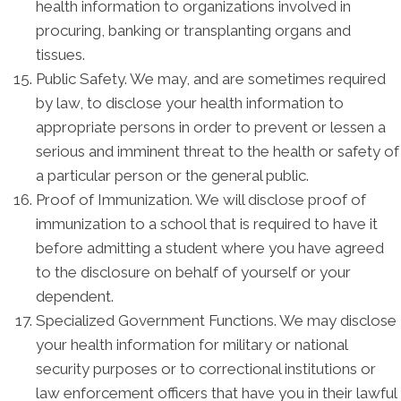
health information to organizations involved in
procuring, banking or transplanting organs and
tissues.
Public Safety. We may, and are sometimes required
by law, to disclose your health information to
appropriate persons in order to prevent or lessen a
serious and imminent threat to the health or safety of
a particular person or the general public.
Proof of Immunization. We will disclose proof of
immunization to a school that is required to have it
before admitting a student where you have agreed
to the disclosure on behalf of yourself or your
dependent.
Specialized Government Functions. We may disclose
your health information for military or national
security purposes or to correctional institutions or
law enforcement officers that have you in their lawful