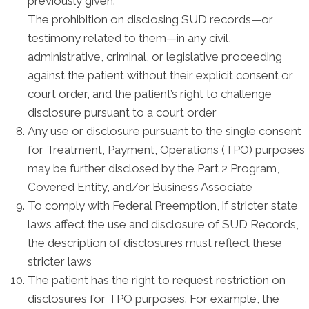
previously given.
The prohibition on disclosing SUD records—or
testimony related to them—in any civil,
administrative, criminal, or legislative proceeding
against the patient without their explicit consent or
court order, and the patient’s right to challenge
disclosure pursuant to a court order
Any use or disclosure pursuant to the single consent
for Treatment, Payment, Operations (TPO) purposes
may be further disclosed by the Part 2 Program,
Covered Entity, and/or Business Associate
To comply with Federal Preemption, if stricter state
laws affect the use and disclosure of SUD Records,
the description of disclosures must reflect these
stricter laws
The patient has the right to request restriction on
disclosures for TPO purposes. For example, the