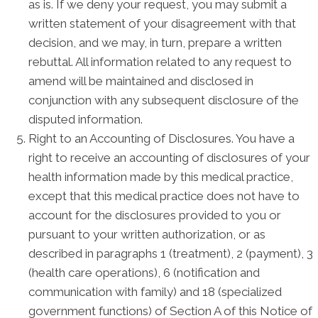
as is. If we deny your request, you may submit a
written statement of your disagreement with that
decision, and we may, in turn, prepare a written
rebuttal. All information related to any request to
amend will be maintained and disclosed in
conjunction with any subsequent disclosure of the
disputed information.
Right to an Accounting of Disclosures. You have a
right to receive an accounting of disclosures of your
health information made by this medical practice,
except that this medical practice does not have to
account for the disclosures provided to you or
pursuant to your written authorization, or as
described in paragraphs 1 (treatment), 2 (payment), 3
(health care operations), 6 (notification and
communication with family) and 18 (specialized
government functions) of Section A of this Notice of