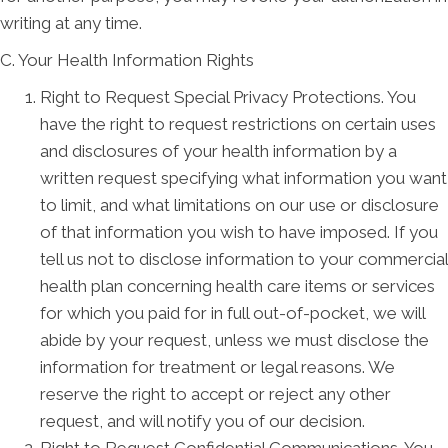
writing at any time.
C. Your Health Information Rights
Right to Request Special Privacy Protections. You
have the right to request restrictions on certain uses
and disclosures of your health information by a
written request specifying what information you want
to limit, and what limitations on our use or disclosure
of that information you wish to have imposed. If you
tell us not to disclose information to your commercial
health plan concerning health care items or services
for which you paid for in full out-of-pocket, we will
abide by your request, unless we must disclose the
information for treatment or legal reasons. We
reserve the right to accept or reject any other
request, and will notify you of our decision.