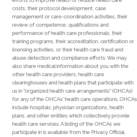
efforts to improve health or reduce health care
costs, their protocol development, case
management or care-coordination activities, their
review of competence, qualifications and
performance of health care professionals, their
training programs, their accreditation, certification or
licensing activities, or their health care fraud and
abuse detection and compliance efforts. We may
also share medical information about you with the
other health care providers, health care
clearinghouses and health plans that participate with
us in "organized health care arrangements" (OHCAs)
for any of the OHCAs' health care operations. OHCAs
include hospitals, physician organizations, health
plans, and other entities which collectively provide
health care services. A listing of the OHCAs we
participate in is available from the Privacy Official.