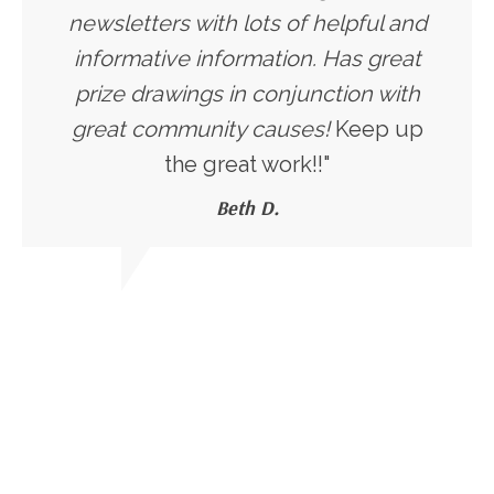
newsletters with lots of helpful and
informative information. Has great
prize drawings in conjunction with
great community causes!
Keep up
the great work!!"
Beth D.