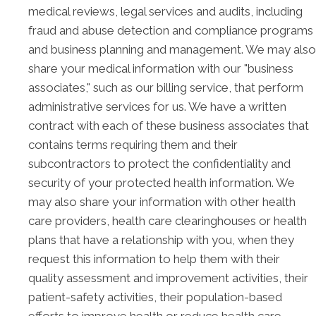
medical reviews, legal services and audits, including
fraud and abuse detection and compliance programs
and business planning and management. We may also
share your medical information with our "business
associates," such as our billing service, that perform
administrative services for us. We have a written
contract with each of these business associates that
contains terms requiring them and their
subcontractors to protect the confidentiality and
security of your protected health information. We
may also share your information with other health
care providers, health care clearinghouses or health
plans that have a relationship with you, when they
request this information to help them with their
quality assessment and improvement activities, their
patient-safety activities, their population-based