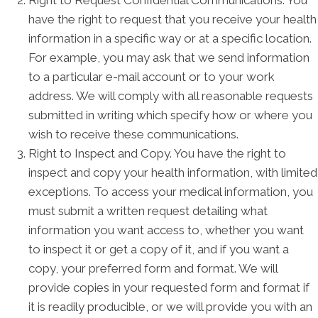
Right to Request Confidential Communications. You
have the right to request that you receive your health
information in a specific way or at a specific location.
For example, you may ask that we send information
to a particular e-mail account or to your work
address. We will comply with all reasonable requests
submitted in writing which specify how or where you
wish to receive these communications.
Right to Inspect and Copy. You have the right to
inspect and copy your health information, with limited
exceptions. To access your medical information, you
must submit a written request detailing what
information you want access to, whether you want
to inspect it or get a copy of it, and if you want a
copy, your preferred form and format. We will
provide copies in your requested form and format if
it is readily producible, or we will provide you with an