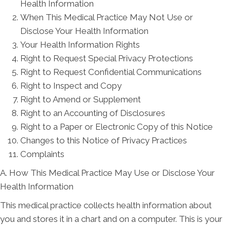
Health Information
When This Medical Practice May Not Use or
Disclose Your Health Information
Your Health Information Rights
Right to Request Special Privacy Protections
Right to Request Confidential Communications
Right to Inspect and Copy
Right to Amend or Supplement
Right to an Accounting of Disclosures
Right to a Paper or Electronic Copy of this Notice
Changes to this Notice of Privacy Practices
Complaints
A. How This Medical Practice May Use or Disclose Your
Health Information
This medical practice collects health information about
you and stores it in a chart and on a computer. This is your