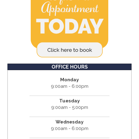
OFFICE HOURS
Monday
9:00am - 6:00pm
Tuesday
9:00am - 5:00pm
Wednesday
9:00am - 6:00pm