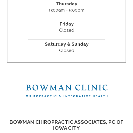
Thursday
9:00am - 5:00pm
Friday
Closed
Saturday & Sunday
Closed
BOWMAN CHIROPRACTIC ASSOCIATES, PC OF
IOWA CITY