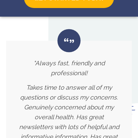
"Always fast, friendly and
professional!
Takes time to answer all of my
questions or discuss my concerns.
Genuinely concerned about my
overall health. Has great
newsletters with lots of helpful and
informative information. Has great