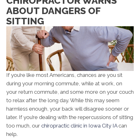
CHIROPRACTOR WARNS
ABOUT DANGERS OF
SITTING
If you’re like most Americans, chances are you sit
during your morning commute, while at work, on
your return commute, and some more on your couch
to relax after the long day. While this may seem
harmless enough, your back will disagree sooner or
later. If you’re dealing with the repercussions of sitting
too much, our
chiropractic clinic in Iowa City IA
can
help.