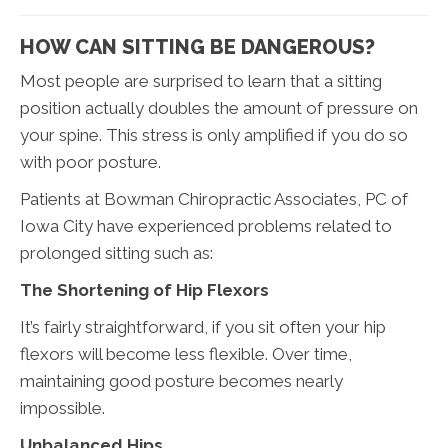
HOW CAN SITTING BE DANGEROUS?
Most people are surprised to learn that a sitting
position actually doubles the amount of pressure on
your spine. This stress is only amplified if you do so
with poor posture.
Patients at Bowman Chiropractic Associates, PC of
Iowa City have experienced problems related to
prolonged sitting such as:
The Shortening of Hip Flexors
It’s fairly straightforward, if you sit often your hip
flexors will become less flexible. Over time,
maintaining good posture becomes nearly
impossible.
Unbalanced Hips