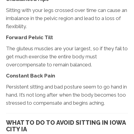
Sitting with your legs crossed over time can cause an
imbalance in the pelvic region and lead to a loss of
flexibility.
Forward Pelvic Tilt
The gluteus muscles are your largest, so if they fail to
get much exercise the entire body must
overcompensate to remain balanced.
Constant Back Pain
Persistent sitting and bad posture seem to go hand in
hand. It’s not long after when the body becomes too
stressed to compensate and begins aching.
WHAT TO DO TO AVOID SITTING IN IOWA
CITY IA