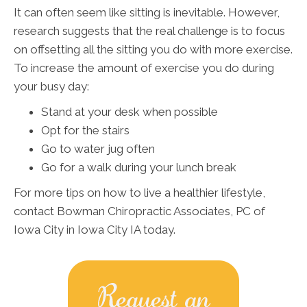
It can often seem like sitting is inevitable. However,
research suggests that the real challenge is to focus
on offsetting all the sitting you do with more exercise.
To increase the amount of exercise you do during
your busy day:
Stand at your desk when possible
Opt for the stairs
Go to water jug often
Go for a walk during your lunch break
For more tips on how to live a healthier lifestyle,
contact Bowman Chiropractic Associates, PC of
Iowa City in Iowa City IA today.