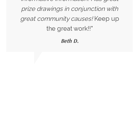
prize drawings in conjunction with
great community causes!
Keep up
the great work!!"
Beth D.