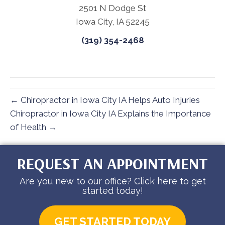
2501 N Dodge St
Iowa City, IA 52245
(319) 354-2468
← Chiropractor in Iowa City IA Helps Auto Injuries
Chiropractor in Iowa City IA Explains the Importance
of Health →
REQUEST AN APPOINTMENT
Are you new to our office? Click here to get
started today!
GET STARTED TODAY