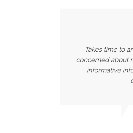
Takes time to a
concerned about my
informative inf