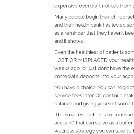
expensive overdraft notices from t
Many people begin their chiropract
and their health bank has levied s
as a reminder that they haven’t be
and it shows.
Even the healthiest of patients so
LOST OR MISPLACED your health, 
weeks ago, or just don’t have the
immediate deposits into your accou
You have a choice. You can neglect
service fees later. Or, continue ma
balance and giving yourself some b
The smartest option is to continue
account” that can serve as a buffer
wellness strategy you can take to 