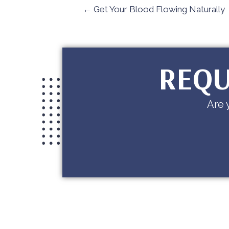
← Get Your Blood Flowing Naturally
REQU
Are 