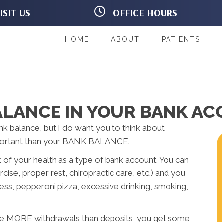
ISIT US
OFFICE HOURS
Dodge St
M:
9:00am - 6:00pm
y IA 52245
T:
9:00am - 5:00pm
54-2468
W:
9:00am - 6:00pm
HOME
ABOUT
PATIENTS
ns
T:
9:00am - 5:00pm
F:
Closed
S:
Closed
ALANCE IN YOUR BANK A
nk balance, but I do want you to think about
mportant than your BANK BALANCE.
k of your health as a type of bank account. You can
cise, proper rest, chiropractic care, etc.) and you
ess, pepperoni pizza, excessive drinking, smoking,
ake MORE withdrawals than deposits, you get some