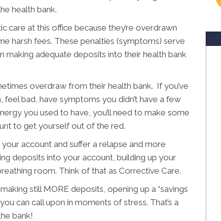
he health bank.
ic care at this office because they’re overdrawn
ome harsh fees. These penalties (symptoms) serve
en making adequate deposits into their health bank
metimes overdraw from their health bank. If you’ve
feel bad, have symptoms you didn’t have a few
 energy you used to have, you’ll need to make some
nt to get yourself out of the red.
 your account and suffer a relapse and more
king deposits into your account, building up your
reathing room. Think of that as Corrective Care.
 making still MORE deposits, opening up a “savings
 you can call upon in moments of stress. That’s a
the bank!