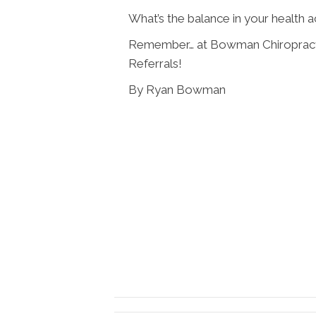
What’s the balance in your health 
Remember… at Bowman Chiropracti
Referrals!
By Ryan Bowman