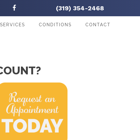
(319) 354-2468
SERVICES
CONDITIONS
CONTACT
CCOUNT?