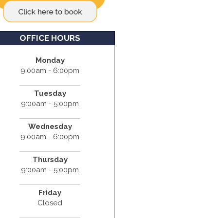
OFFICE HOURS
Monday
9:00am - 6:00pm
Tuesday
9:00am - 5:00pm
Wednesday
9:00am - 6:00pm
Thursday
9:00am - 5:00pm
Friday
Closed