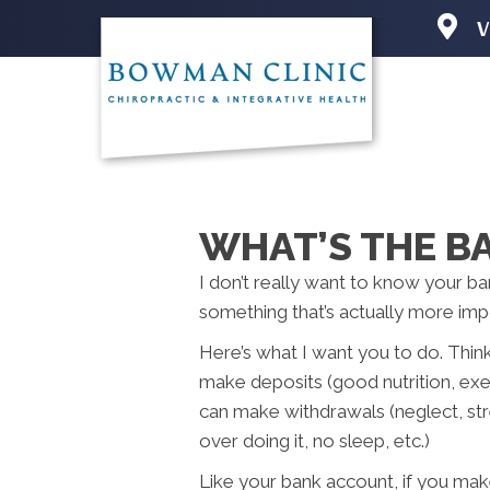
V
2501 N 
Iowa Cit
(319) 3
Directio
WHAT’S THE B
I don’t really want to know your ba
something that’s actually more i
Here’s what I want you to do. Thin
make deposits (good nutrition, exer
can make withdrawals (neglect, str
over doing it, no sleep, etc.)
Like your bank account, if you m