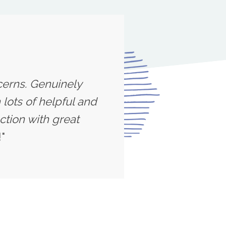
cerns. Genuinely
lots of helpful and
ction with great
"