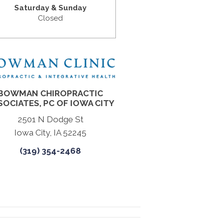
Saturday & Sunday
Closed
BOWMAN CHIROPRACTIC
SOCIATES, PC OF IOWA CITY
2501 N Dodge St
Iowa City, IA 52245
(319) 354-2468