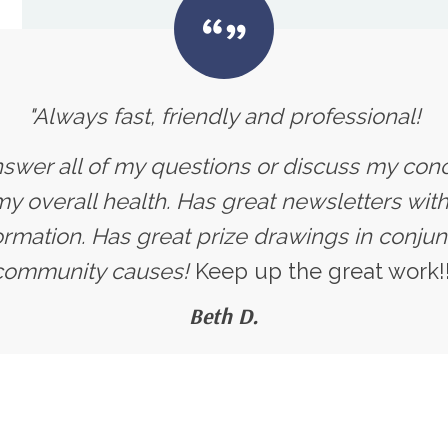
"Always fast, friendly and professional!
nswer all of my questions or discuss my con
 overall health. Has great newsletters with 
ormation. Has great prize drawings in conjun
community causes!
Keep up the great work!!
Beth D.