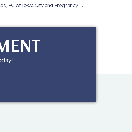
es, PC of Iowa City and Pregnancy →
TMENT
oday!