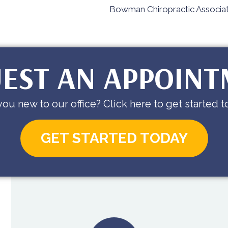
Bowman Chiropractic Associat
EST AN APPOIN
you new to our office? Click here to get started t
GET STARTED TODAY