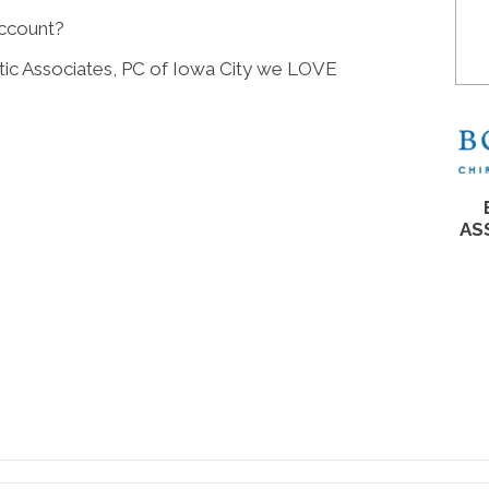
account?
c Associates, PC of Iowa City we LOVE
AS