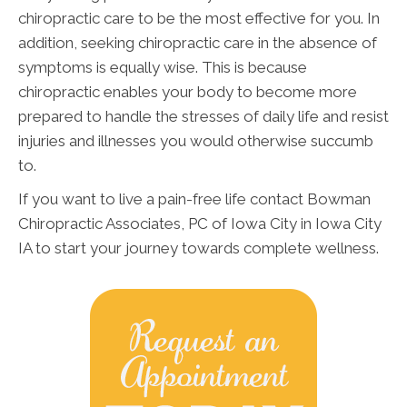
chiropractic care to be the most effective for you. In
addition, seeking chiropractic care in the absence of
symptoms is equally wise. This is because
chiropractic enables your body to become more
prepared to handle the stresses of daily life and resist
injuries and illnesses you would otherwise succumb
to.
If you want to live a pain-free life contact Bowman
Chiropractic Associates, PC of Iowa City in Iowa City
IA to start your journey towards complete wellness.