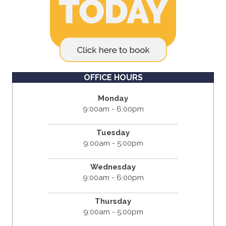
OFFICE HOURS
Monday
9:00am - 6:00pm
Tuesday
9:00am - 5:00pm
Wednesday
9:00am - 6:00pm
Thursday
9:00am - 5:00pm