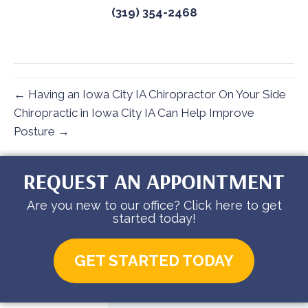
(319) 354-2468
← Having an Iowa City IA Chiropractor On Your Side
Chiropractic in Iowa City IA Can Help Improve
Posture →
REQUEST AN APPOINTMENT
Are you new to our office? Click here to get
started today!
GET STARTED TODAY