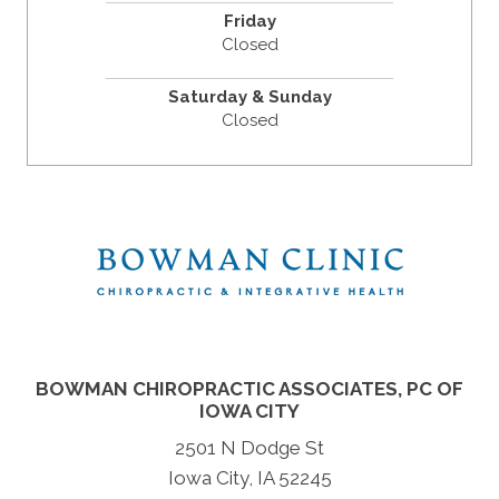
Friday
Closed
Saturday & Sunday
Closed
BOWMAN CHIROPRACTIC ASSOCIATES, PC OF
IOWA CITY
2501 N Dodge St
Iowa City, IA 52245