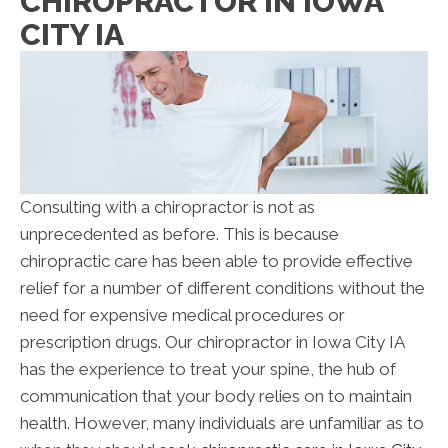
CHIROPRACTOR IN IOWA
CITY IA
Consulting with a chiropractor is not as
unprecedented as before. This is because
chiropractic care has been able to provide effective
relief for a number of different conditions without the
need for expensive medical procedures or
prescription drugs. Our chiropractor in Iowa City IA
has the experience to treat your spine, the hub of
communication that your body relies on to maintain
health. However, many individuals are unfamiliar as to