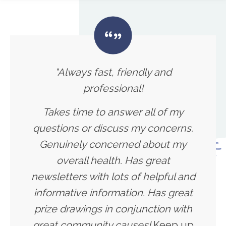
"Always fast, friendly and
professional!
Takes time to answer all of my
questions or discuss my concerns.
Genuinely concerned about my
overall health. Has great
newsletters with lots of helpful and
informative information. Has great
prize drawings in conjunction with
great community causes!
Keep up