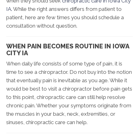
when they should seek
chiropractic care in Iowa City
IA.
While the right answers differs from patient to
patient, here are few times you should schedule a
consultation without question.
WHEN PAIN BECOMES ROUTINE IN IOWA
CITY IA
When daily life consists of some type of pain, it is
time to see a chiropractor. Do not buy into the notion
that eventually pain is inevitable as you age. While it
would be best to visit a chiropractor before pain gets
to this point, chiropractic care can still help resolve
chronic pain. Whether your symptoms originate from
the muscles in your back, neck, extremities, or
sinuses, chiropractic care can help.