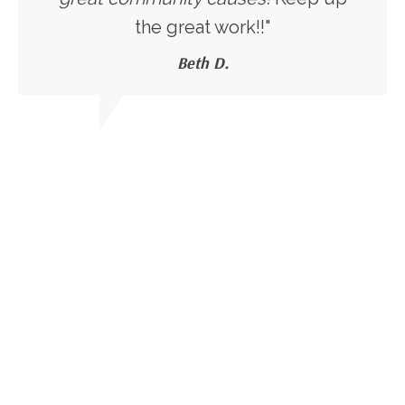
the great work!!"
Beth D.