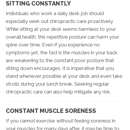
SITTING CONSTANTLY
Individuals who work a daily desk job should
especially seek out chiropractic care proactively.
While sitting at your desk seems harmless to your
overall health, this repetitive posture can harm your
spine over time. Even if you experience no
symptoms yet, the fact is the muscles in your back
are weakening to the constant poor posture that
sitting down encourages. It is imperative that you
stand whenever possible at your desk and even take
strolls during your lunch break. Seeking regular
chiropractic care can also help mitigate any risk.
CONSTANT MUSCLE SORENESS
If you cannot exercise without feeling soreness in
your muscles for many days after, it may be time to