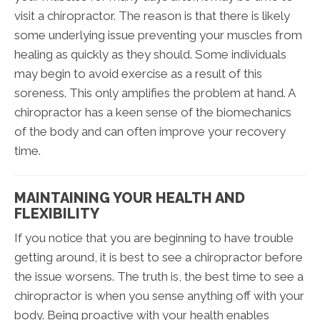
visit a chiropractor. The reason is that there is likely
some underlying issue preventing your muscles from
healing as quickly as they should. Some individuals
may begin to avoid exercise as a result of this
soreness. This only amplifies the problem at hand. A
chiropractor has a keen sense of the biomechanics
of the body and can often improve your recovery
time.
MAINTAINING YOUR HEALTH AND
FLEXIBILITY
If you notice that you are beginning to have trouble
getting around, it is best to see a chiropractor before
the issue worsens. The truth is, the best time to see a
chiropractor is when you sense anything off with your
body. Being proactive with your health enables