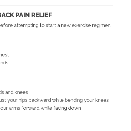
ACK PAIN RELIEF
efore attempting to start a new exercise regimen.
hest
onds
nds and knees
ust your hips backward while bending your knees
 your arms forward while facing down