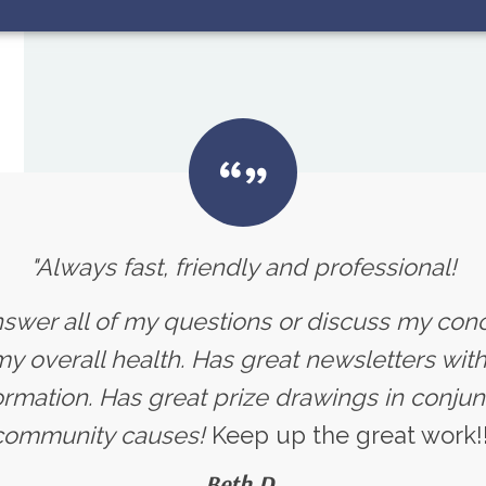
"Always fast, friendly and professional!
nswer all of my questions or discuss my con
 overall health. Has great newsletters with 
ormation. Has great prize drawings in conjun
community causes!
Keep up the great work!!
Beth D.