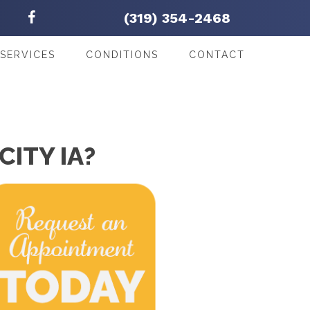
(319) 354-2468
SERVICES
CONDITIONS
CONTACT
CITY IA?