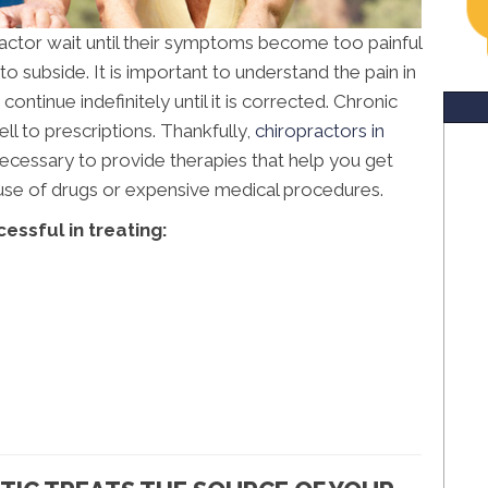
ractor wait until their symptoms become too painful
o subside. It is important to understand the pain in
ontinue indefinitely until it is corrected. Chronic
l to prescriptions. Thankfully,
chiropractors in
cessary to provide therapies that help you get
e use of drugs or expensive medical procedures.
essful in treating: