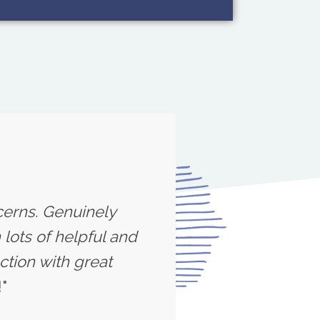
cerns. Genuinely
lots of helpful and
ction with great
"