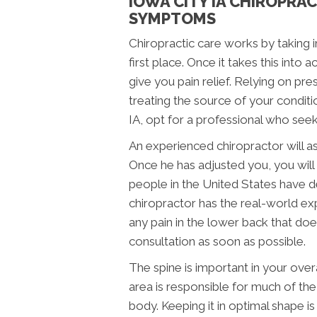
IOWA CITY IA CHIROPRA
SYMPTOMS
Chiropractic care works by taking i
first place. Once it takes this into
give you pain relief. Relying on p
treating the source of your conditio
IA, opt for a professional who seek
An experienced chiropractor will as
Once he has adjusted you, you will t
people in the United States have de
chiropractor has the real-world exp
any pain in the lower back that does
consultation as soon as possible.
The spine is important in your overal
area is responsible for much of the 
body. Keeping it in optimal shape is k