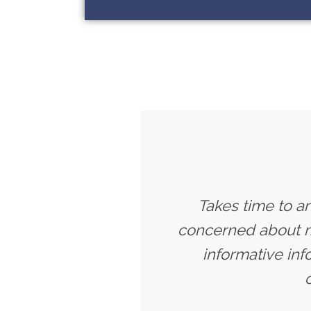
Takes time to a
concerned about my
informative inf