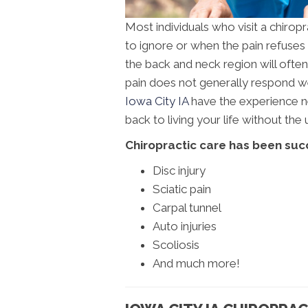
Most individuals who visit a chirop
to ignore or when the pain refuses t
the back and neck region will often c
pain does not generally respond wel
Iowa City IA
have the experience ne
back to living your life without th
Chiropractic care has been succ
Disc injury
Sciatic pain
Carpal tunnel
Auto injuries
Scoliosis
And much more!