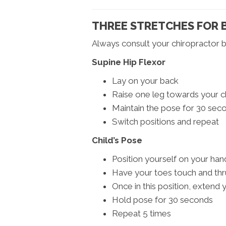
THREE STRETCHES FOR B
Always consult your chiropractor b
Supine Hip Flexor
Lay on your back
Raise one leg towards your c
Maintain the pose for 30 sec
Switch positions and repeat
Child’s Pose
Position yourself on your ha
Have your toes touch and thr
Once in this position, extend
Hold pose for 30 seconds
Repeat 5 times