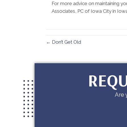
For more advice on maintaining yo
Associates, PC of Iowa City in Iowa
← Don’t Get Old
REQU
Are 