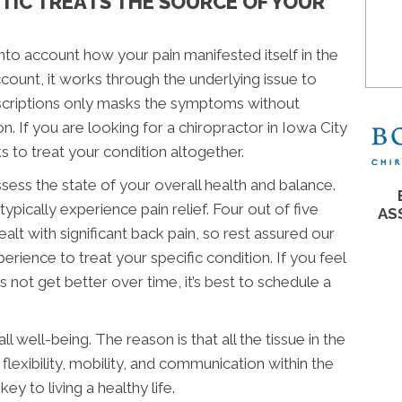
CTIC TREATS THE SOURCE OF YOUR
nto account how your pain manifested itself in the
 account, it works through the underlying issue to
rescriptions only masks the symptoms without
n. If you are looking for a chiropractor in Iowa City
s to treat your condition altogether.
sess the state of your overall health and balance.
ypically experience pain relief. Four out of five
AS
alt with significant back pain, so rest assured our
erience to treat your specific condition. If you feel
 not get better over time, it’s best to schedule a
l well-being. The reason is that all the tissue in the
flexibility, mobility, and communication within the
ey to living a healthy life.