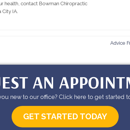
ur health, contact Bowman Chiropractic
 City IA.
Advice F
EST AN APPOIN
you new to our office? Click here to get started t
GET STARTED TODAY