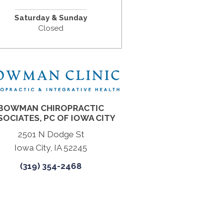
Saturday & Sunday
Closed
BOWMAN CHIROPRACTIC
SOCIATES, PC OF IOWA CITY
2501 N Dodge St
Iowa City, IA 52245
(319) 354-2468