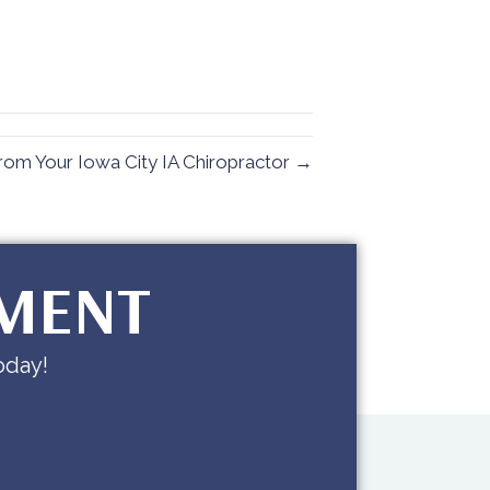
rom Your Iowa City IA Chiropractor →
TMENT
oday!