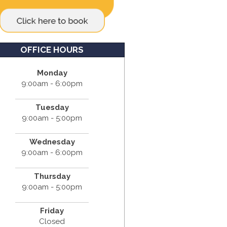
OFFICE HOURS
Monday
9:00am - 6:00pm
Tuesday
9:00am - 5:00pm
Wednesday
9:00am - 6:00pm
Thursday
9:00am - 5:00pm
Friday
Closed