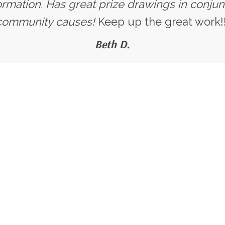
ormation. Has great prize drawings in conjun
community causes!
Keep up the great work!!
Beth D.