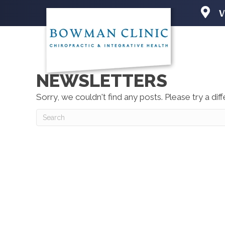
V
2501 N 
Iowa Cit
(319) 3
Directio
NEWSLETTERS
Sorry, we couldn't find any posts. Please try a dif