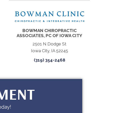
BOWMAN CHIROPRACTIC
ASSOCIATES, PC OF IOWA CITY
2501 N Dodge St
Iowa City, IA 52245
(319) 354-2468
TMENT
oday!