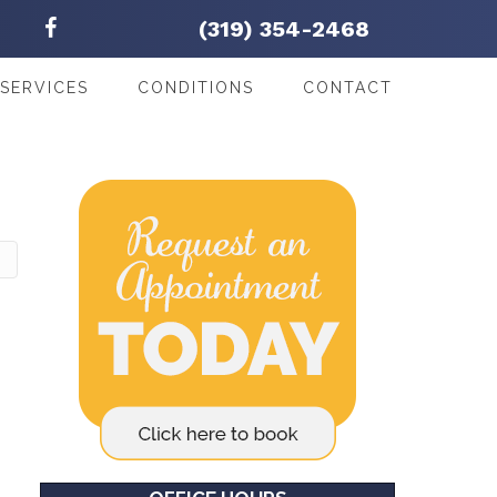
(319) 354-2468
SERVICES
CONDITIONS
CONTACT