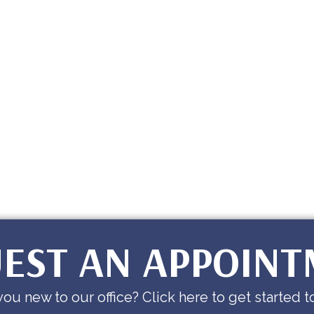
EST AN APPOIN
you new to our office? Click here to get started t