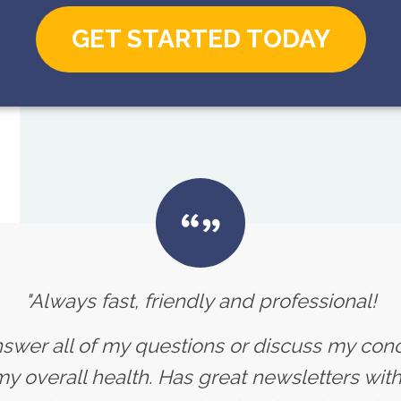
GET STARTED TODAY
"Always fast, friendly and professional!
nswer all of my questions or discuss my con
 overall health. Has great newsletters with 