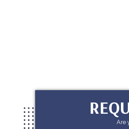
REQU
Are 