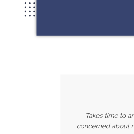
Takes time to a
concerned about my