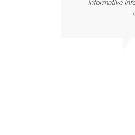
informative inf