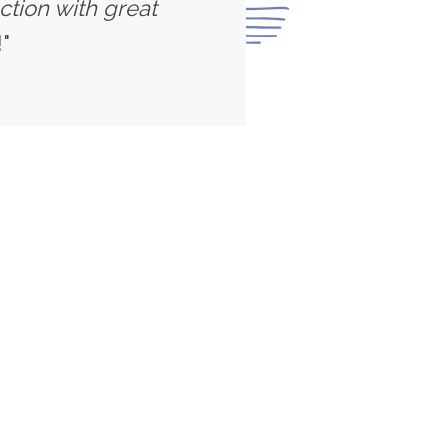
ction with great
"