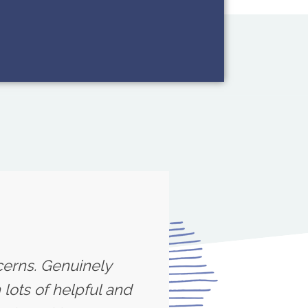
cerns. Genuinely
lots of helpful and