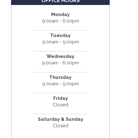
OFFICE HOURS
Monday
9:00am - 6:00pm
Tuesday
9:00am - 5:00pm
Wednesday
9:00am - 6:00pm
Thursday
9:00am - 5:00pm
Friday
Closed
Saturday & Sunday
Closed