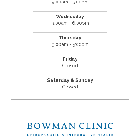
9:00am - 5:00pm
Wednesday
9:00am - 6:00pm
Thursday
9:00am - 5:00pm
Friday
Closed
Saturday & Sunday
Closed