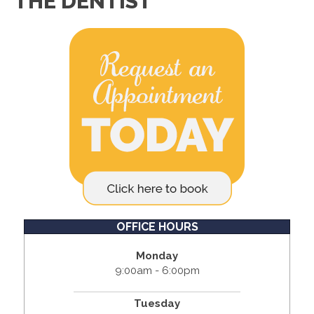
THE DENTIST
OFFICE HOURS
Monday
9:00am - 6:00pm
Tuesday