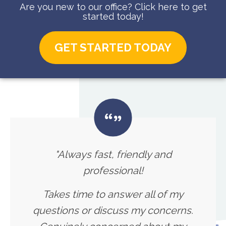
Are you new to our office? Click here to get
started today!
GET STARTED TODAY
"Always fast, friendly and
professional!
Takes time to answer all of my
questions or discuss my concerns.