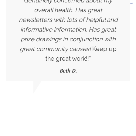
Genuinely concerned about my
overall health. Has great
newsletters with lots of helpful and
informative information. Has great
prize drawings in conjunction with
great community causes!
Keep up
the great work!!"
Beth D.