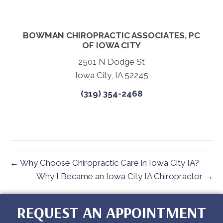
BOWMAN CHIROPRACTIC ASSOCIATES, PC
OF IOWA CITY
2501 N Dodge St
Iowa City, IA 52245
(319) 354-2468
← Why Choose Chiropractic Care in Iowa City IA?
Why I Became an Iowa City IA Chiropractor →
REQUEST AN APPOINTMENT