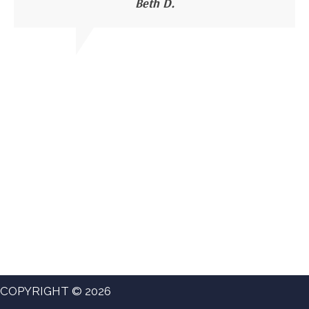
Beth D.
COPYRIGHT © 2026