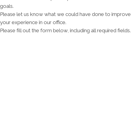
goals.
Please let us know what we could have done to improve
your experience in our office.
Please fill out the form below, including all required fields.