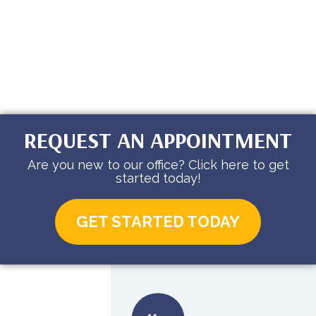
REQUEST AN APPOINTMENT
Are you new to our office? Click here to get
started today!
GET STARTED TODAY