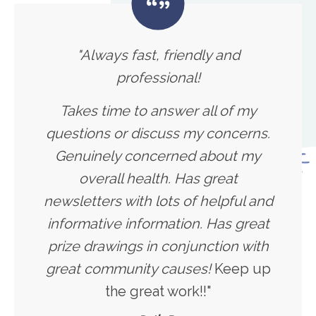
"Always fast, friendly and
professional!
Takes time to answer all of my
questions or discuss my concerns.
Genuinely concerned about my
overall health. Has great
newsletters with lots of helpful and
informative information. Has great
prize drawings in conjunction with
great community causes!
Keep up
the great work!!"