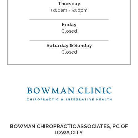
Thursday
9:00am - 5:00pm
Friday
Closed
Saturday & Sunday
Closed
BOWMAN CHIROPRACTIC ASSOCIATES, PC OF
IOWA CITY