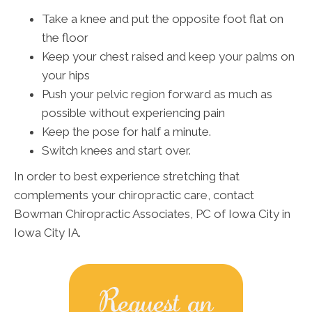
Take a knee and put the opposite foot flat on
the floor
Keep your chest raised and keep your palms on
your hips
Push your pelvic region forward as much as
possible without experiencing pain
Keep the pose for half a minute.
Switch knees and start over.
In order to best experience stretching that
complements your chiropractic care, contact
Bowman Chiropractic Associates, PC of Iowa City in
Iowa City IA.