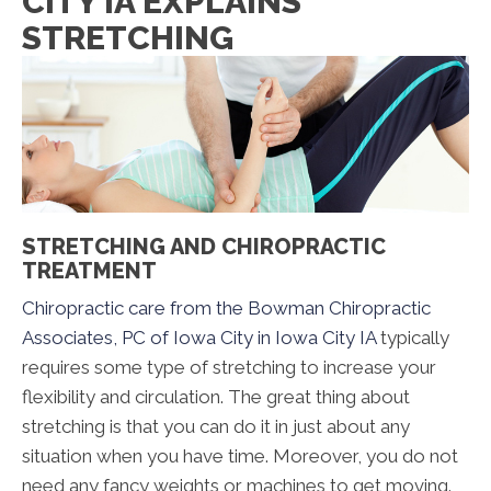
CITY IA EXPLAINS
STRETCHING
STRETCHING AND CHIROPRACTIC
TREATMENT
Chiropractic care from the Bowman Chiropractic
Associates, PC of Iowa City in Iowa City IA
typically
requires some type of stretching to increase your
flexibility and circulation. The great thing about
stretching is that you can do it in just about any
situation when you have time. Moreover, you do not
need any fancy weights or machines to get moving.