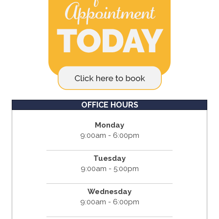
OFFICE HOURS
Monday
9:00am - 6:00pm
Tuesday
9:00am - 5:00pm
Wednesday
9:00am - 6:00pm