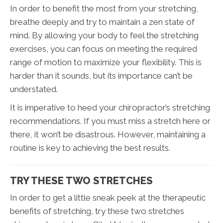
In order to benefit the most from your stretching,
breathe deeply and try to maintain a zen state of
mind. By allowing your body to feel the stretching
exercises, you can focus on meeting the required
range of motion to maximize your flexibility. This is
harder than it sounds, but its importance can’t be
understated.
It is imperative to heed your chiropractor’s stretching
recommendations. If you must miss a stretch here or
there, it won’t be disastrous. However, maintaining a
routine is key to achieving the best results.
TRY THESE TWO STRETCHES
In order to get a little sneak peek at the therapeutic
benefits of stretching, try these two stretches