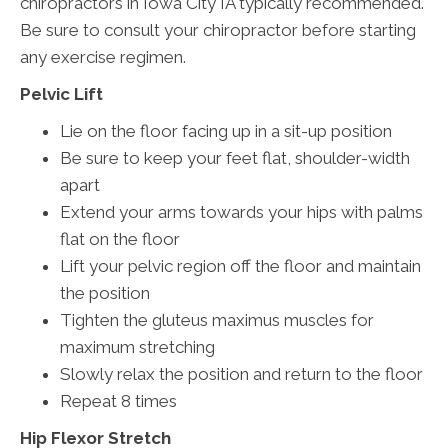
chiropractors in Iowa City IA typically recommended.
Be sure to consult your chiropractor before starting
any exercise regimen.
Pelvic Lift
Lie on the floor facing up in a sit-up position
Be sure to keep your feet flat, shoulder-width
apart
Extend your arms towards your hips with palms
flat on the floor
Lift your pelvic region off the floor and maintain
the position
Tighten the gluteus maximus muscles for
maximum stretching
Slowly relax the position and return to the floor
Repeat 8 times
Hip Flexor Stretch