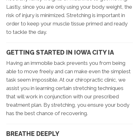
Lastly, since you are only using your body weight, the
risk of injury is minimized. Stretching is important in
order to keep your muscle tissue primed and ready
to tackle the day.
GETTING STARTED IN IOWA CITY IA
Having an immobile back prevents you from being
able to move freely and can make even the simplest
task seem impossible. At our chiropractic clinic, we
assist you in learning certain stretching techniques
that will work in conjunction with our prescribed
treatment plan. By stretching, you ensure your body
has the best chance of recovering.
BREATHE DEEPLY