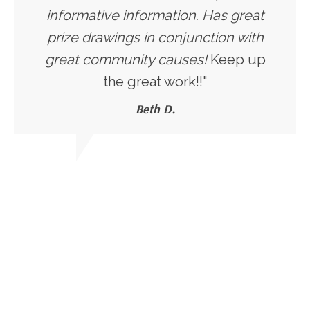
informative information. Has great
prize drawings in conjunction with
great community causes!
Keep up
the great work!!"
Beth D.