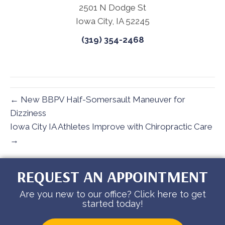
2501 N Dodge St
Iowa City, IA 52245
(319) 354-2468
← New BBPV Half-Somersault Maneuver for
Dizziness
Iowa City IA Athletes Improve with Chiropractic Care
→
REQUEST AN APPOINTMENT
Are you new to our office? Click here to get
started today!