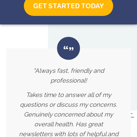
GET STARTED TODAY
"Always fast, friendly and
professional!
Takes time to answer all of my
questions or discuss my concerns.
Genuinely concerned about my
overall health. Has great
newsletters with lots of helpful and