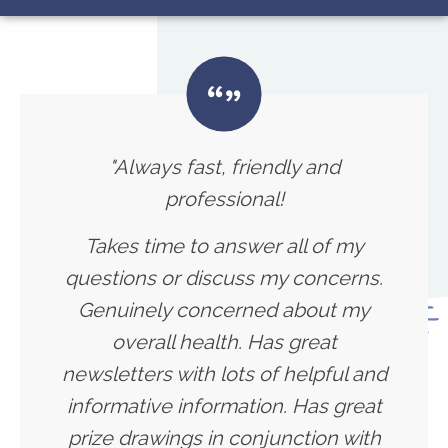
"Always fast, friendly and
professional!
Takes time to answer all of my
questions or discuss my concerns.
Genuinely concerned about my
overall health. Has great
newsletters with lots of helpful and
informative information. Has great
prize drawings in conjunction with