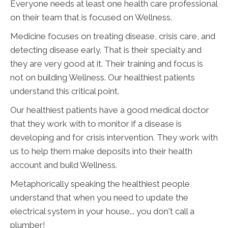
Everyone needs at least one health care professional
on their team that is focused on Wellness.
Medicine focuses on treating disease, crisis care, and
detecting disease early. That is their specialty and
they are very good at it. Their training and focus is
not on building Wellness. Our healthiest patients
understand this critical point.
Our healthiest patients have a good medical doctor
that they work with to monitor if a disease is
developing and for crisis intervention. They work with
us to help them make deposits into their health
account and build Wellness.
Metaphorically speaking the healthiest people
understand that when you need to update the
electrical system in your house... you don't call a
plumber!