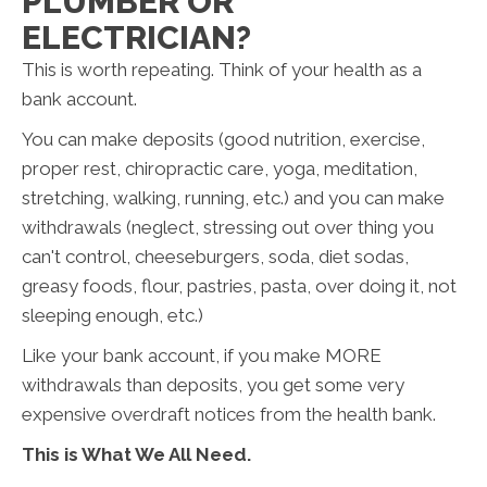
PLUMBER OR
ELECTRICIAN?
This is worth repeating. Think of your health as a
bank account.
You can make deposits (good nutrition, exercise,
proper rest, chiropractic care, yoga, meditation,
stretching, walking, running, etc.) and you can make
withdrawals (neglect, stressing out over thing you
can't control, cheeseburgers, soda, diet sodas,
greasy foods, flour, pastries, pasta, over doing it, not
sleeping enough, etc.)
Like your bank account, if you make MORE
withdrawals than deposits, you get some very
expensive overdraft notices from the health bank.
This is What We All Need.