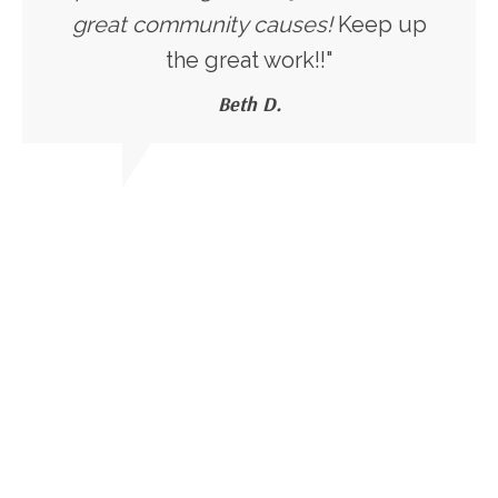
great community causes!
Keep up
the great work!!"
Beth D.