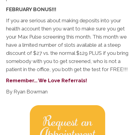
FEBRUARY BONUS!!!
If you are serious about making deposits into your
health account then you want to make sure you get
your Max Pulse screening this month. This month we
have a limited number of slots available at a steep
discount of $27 vs. the normal $129 PLUS if you bring
somebody with you to get screened, who is not a
patient in the office, you both get the test for FREE!!!
Remember... We Love Referrals!
By Ryan Bowman