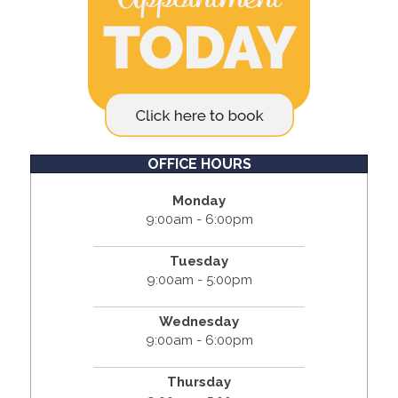
OFFICE HOURS
Monday
9:00am - 6:00pm
Tuesday
9:00am - 5:00pm
Wednesday
9:00am - 6:00pm
Thursday