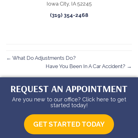
Iowa City, IA 52245
(319) 354-2468
← What Do Adjustments Do?
Have You Been In A Car Accident? →
REQUEST AN APPOINTMENT
Are you new to our office? Click here to get
started today!
GET STARTED TODAY