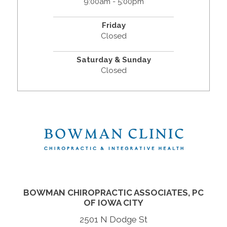
9:00am - 5:00pm
Friday
Closed
Saturday & Sunday
Closed
BOWMAN CHIROPRACTIC ASSOCIATES, PC
OF IOWA CITY
2501 N Dodge St