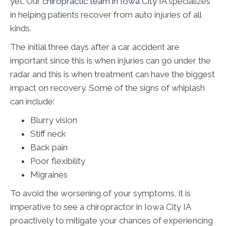
yet. Our
chiropractic team in Iowa City IA
specializes
in helping patients recover from auto injuries of all
kinds.
The initial three days after a car accident are
important since this is when injuries can go under the
radar and this is when treatment can have the biggest
impact on recovery. Some of the signs of whiplash
can include:
Blurry vision
Stiff neck
Back pain
Poor flexibility
Migraines
To avoid the worsening of your symptoms, it is
imperative to see a chiropractor in Iowa City IA
proactively to mitigate your chances of experiencing