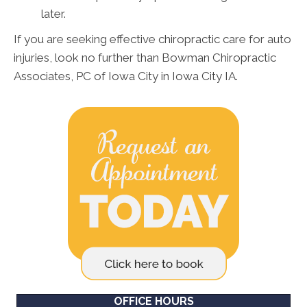
later.
If you are seeking effective chiropractic care for auto
injuries, look no further than Bowman Chiropractic
Associates, PC of Iowa City in Iowa City IA.
OFFICE HOURS