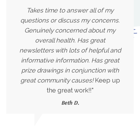
Takes time to answer all of my
questions or discuss my concerns.
Genuinely concerned about my
overall health. Has great
newsletters with lots of helpful and
informative information. Has great
prize drawings in conjunction with
great community causes!
Keep up
the great work!!"
Beth D.