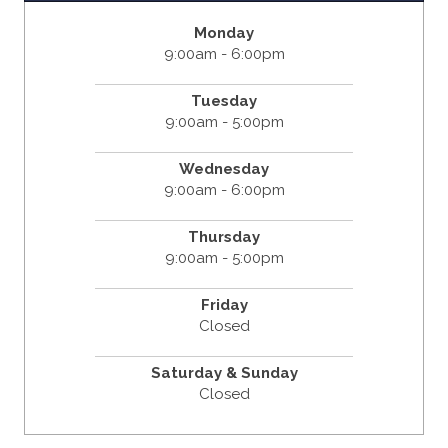
Monday
9:00am - 6:00pm
Tuesday
9:00am - 5:00pm
Wednesday
9:00am - 6:00pm
Thursday
9:00am - 5:00pm
Friday
Closed
Saturday & Sunday
Closed