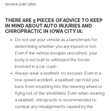
severe pain later.
THERE ARE 5 PIECES OF ADVICE TO KEEP
IN MIND ABOUT AUTO INJURIES AND
CHIROPRACTIC IN IOWA CITY IA:
Do not use your vehicle as a benchmark for
determining whether you are injured or not.
Even if the vehicle escapes unscathed, your
body is not built to withstand the forces
involved in a car crash.
Always wear a seatbelt, no excuses. Even in a
low-speed accident, a seatbelt can hold you
back from smashing into the steering wheel or
flying out of the windshield. Even when wearing
a seatbelt, chiropractic is recommended to
combat any misalignments caused by the