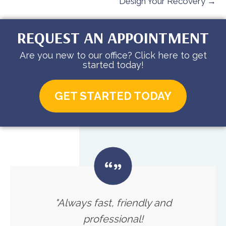
Design Your Recovery →
REQUEST AN APPOINTMENT
Are you new to our office? Click here to get
started today!
GET STARTED TODAY
"Always fast, friendly and
professional!