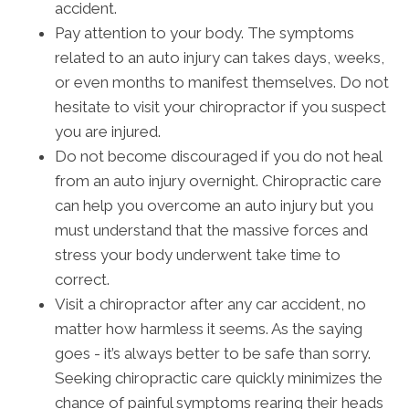
accident.
Pay attention to your body. The symptoms
related to an auto injury can takes days, weeks,
or even months to manifest themselves. Do not
hesitate to visit your chiropractor if you suspect
you are injured.
Do not become discouraged if you do not heal
from an auto injury overnight. Chiropractic care
can help you overcome an auto injury but you
must understand that the massive forces and
stress your body underwent take time to
correct.
Visit a chiropractor after any car accident, no
matter how harmless it seems. As the saying
goes - it’s always better to be safe than sorry.
Seeking chiropractic care quickly minimizes the
chance of painful symptoms rearing their heads