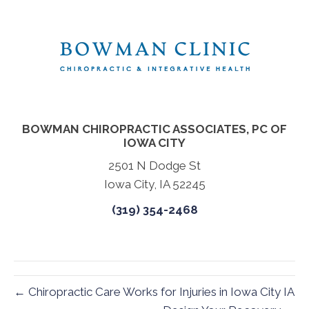
BOWMAN CHIROPRACTIC ASSOCIATES, PC OF
IOWA CITY
2501 N Dodge St
Iowa City, IA 52245
(319) 354-2468
← Chiropractic Care Works for Injuries in Iowa City IA