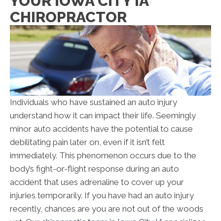
YOUR IOWA CITY IA
CHIROPRACTOR
Individuals who have sustained an auto injury
understand how it can impact their life. Seemingly
minor auto accidents have the potential to cause
debilitating pain later on, even if it isn’t felt
immediately. This phenomenon occurs due to the
body’s fight-or-flight response during an auto
accident that uses adrenaline to cover up your
injuries temporarily. If you have had an auto injury
recently, chances are you are not out of the woods